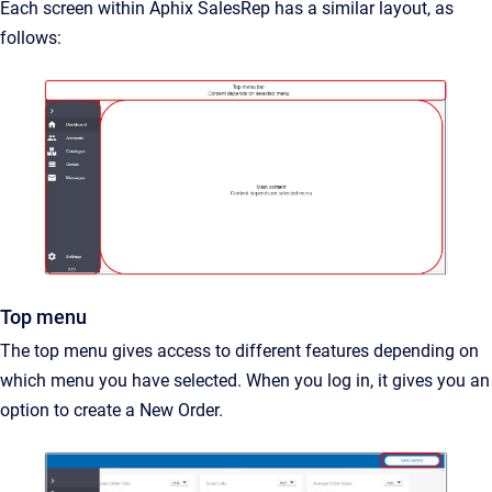
Each screen within Aphix SalesRep has a similar layout, as
follows:
Top menu
The top menu gives access to different features depending on
which menu you have selected. When you log in, it gives you an
option to create a New Order.