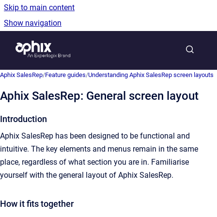
Skip to main content
Show navigation
Go to homepage
Show sea
Aphix SalesRep
/
Feature guides
/
Understanding Aphix SalesRep screen layouts
Aphix SalesRep: General screen layout
Introduction
Aphix SalesRep has been designed to be functional and
intuitive. The key elements and menus remain in the same
place, regardless of what section you are in. Familiarise
yourself with the general layout of Aphix SalesRep.
How it fits together