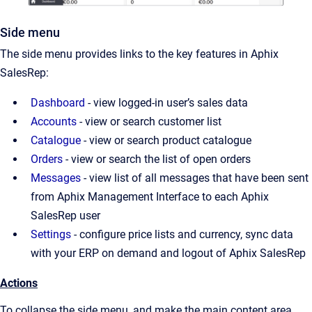
Side menu
The side menu provides links to the key features in Aphix
SalesRep:
Dashboard
- view logged-in user’s sales data
Accounts
- view or search customer list
Catalogue
- view or search product catalogue
Orders
- view or search the list of open orders
Messages
- view list of all messages that have been sent
from Aphix Management Interface to each Aphix
SalesRep user
Settings
- configure price lists and currency, sync data
with your ERP on demand and logout of Aphix SalesRep
Actions
To collapse the side menu, and make the main content area