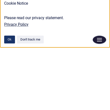
Cookie Notice
Please read our privacy statement.
Privacy Policy
Ok
Don't track me
Privacy policy
/
Terms and conditions
Copyright © 2025 Aphix Software.
•
Powered by
Scroll Viewport
&
Atlassian