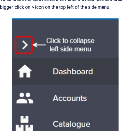
bigger, click on
>
icon on the top left of the side menu.