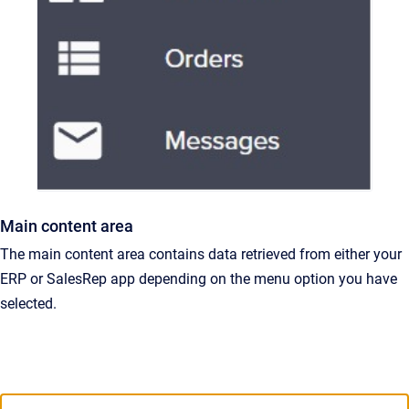
Main content area
The main content area contains data retrieved from either your
ERP or SalesRep app depending on the menu option you have
selected.